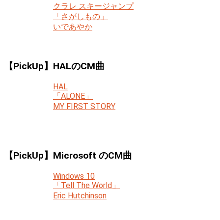
クラレ スキージャンプ
「さがしもの」
いであやか
【PickUp】HALのCM曲
HAL
「ALONE」
MY FIRST STORY
【PickUp】Microsoft のCM曲
Windows 10
「Tell The World」
Eric Hutchinson