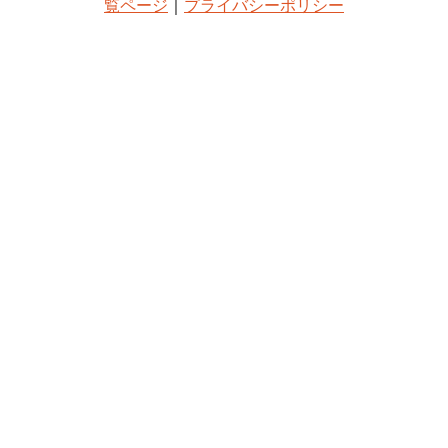
覧ページ
｜
プライバシーポリシー