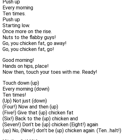
Push up
Every morning
Ten times.
Push up
Starting low.
Once more on the rise.
Nuts to the flabby guys!
Go, you chicken fat, go away!
Go, you chicken fat, go!
Good morning!
Hands on hips, place!
Now then, touch your toes with me. Ready!
Touch down (up)
Every morning (down)
Ten times!
(Up) Not just (down)
(Four!) Now and then (up)
(Five!) Give that (up) chicken fat
(Six!) Back to the (up) chicken and
(Seven!) Don’t be (up) chicken (Eight!) again
(up) No, (Nine!) don’t be (up) chicken again. (Ten…halt!)