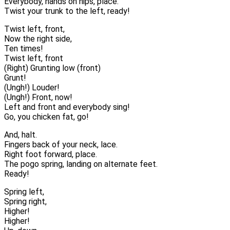
Everybody, hands on hips, place.
Twist your trunk to the left, ready!
Twist left, front,
Now the right side,
Ten times!
Twist left, front
(Right) Grunting low (front)
Grunt!
(Ungh!) Louder!
(Ungh!) Front, now!
Left and front and everybody sing!
Go, you chicken fat, go!
And, halt.
Fingers back of your neck, lace.
Right foot forward, place.
The pogo spring, landing on alternate feet.
Ready!
Spring left,
Spring right,
Higher!
Higher!