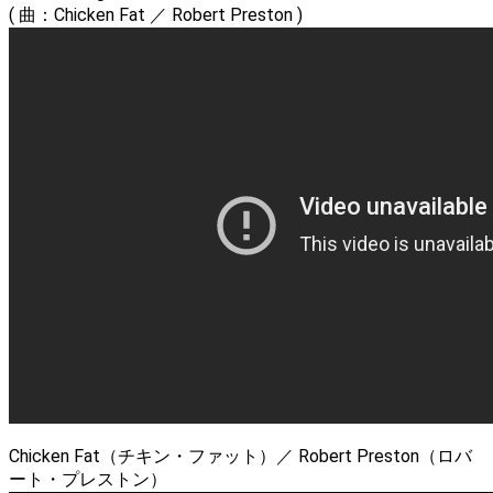
( 曲：Chicken Fat ／ Robert Preston )
Chicken Fat（チキン・ファット）／ Robert Preston（ロバ
ート・プレストン）