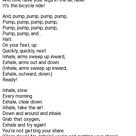
It’s the bicycle ride!
And, pump, pump, pump, pump,
Pump, pump, pump, pump,
Pump, pump, pump, pump,
Pump, pump, and…
Halt.
On your feet, up
Quickly, quickly, next
Inhale, arms sweep up inward,
Exhale, arms out and down.
(Inhale, arms sweep up inward,
Exhale, outward, down.)
Ready!
Inhale, slow
Every morning
Exhale, clear down.
Inhale, take the air!
Down and around and inhale.
Grab that oxygen,
Exhale and try again!
You’re not getting your share.