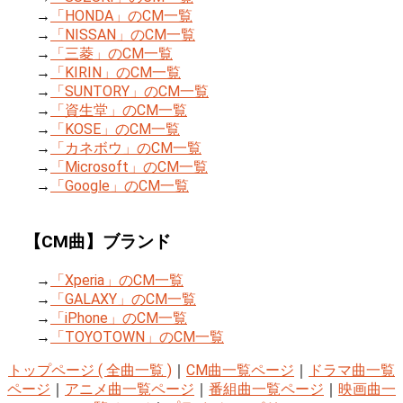
→
「HONDA」のCM一覧
→
「NISSAN」のCM一覧
→
「三菱」のCM一覧
→
「KIRIN」のCM一覧
→
「SUNTORY」のCM一覧
→
「資生堂」のCM一覧
→
「KOSE」のCM一覧
→
「カネボウ」のCM一覧
→
「Microsoft」のCM一覧
→
「Google」のCM一覧
【CM曲】ブランド
→
「Xperia」のCM一覧
→
「GALAXY」のCM一覧
→
「iPhone」のCM一覧
→
「TOYOTOWN」のCM一覧
トップページ ( 全曲一覧 )
｜
CM曲一覧ページ
｜
ドラマ曲一覧
ページ
｜
アニメ曲一覧ページ
｜
番組曲一覧ページ
｜
映画曲一