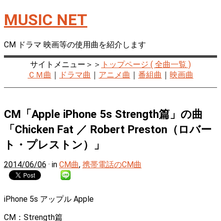
MUSIC NET
CM ドラマ 映画等の使用曲を紹介します
サイトメニュー＞＞
トップページ ( 全曲一覧 )
ＣＭ曲
｜
ドラマ曲
｜
アニメ曲
｜
番組曲
｜
映画曲
CM「Apple iPhone 5s Strength篇」の曲
「Chicken Fat ／ Robert Preston（ロバー
ト・プレストン）」
2014/06/06
· in
CM曲
,
携帯電話のCM曲
iPhone 5s アップル Apple
CM：Strength篇