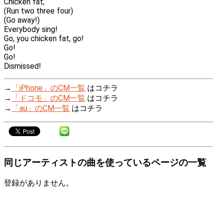
Chicken fat,
(Run two three four)
(Go away!)
Everybody sing!
Go, you chicken fat, go!
Go!
Go!
Dismissed!
→
「iPhone」のCM一覧
はコチラ
→
「ドコモ」のCM一覧
はコチラ
→
「au」のCM一覧
はコチラ
同じアーティストの曲を使っているページの一覧
登録がありません。