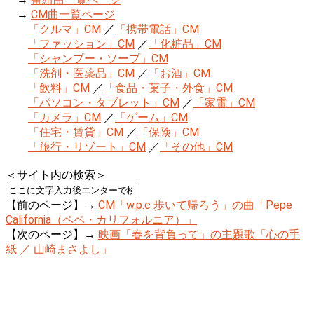
→
CM曲一覧ページ
「クルマ」CM
／
「携帯電話」CM
「ファッション」CM
／
「化粧品」CM
「シャンプー・ソープ」CM
「洗剤・医薬品」CM
／
「お酒」CM
「飲料」CM
／
「食品・菓子・外食」CM
「パソコン・タブレット」CM
／
「家電」CM
「カメラ」CM
／
「ゲーム」CM
「住宅・賃貸」CM
／
「保険」CM
「旅行・リゾート」CM
／
「その他」CM
＜サイト内の検索＞
【前のページ】→
CM「w.p.c 歩いて帰ろう」の曲「Pepe
California（ペペ・カリフォルニア）」
【次のページ】→
映画「春を背負って」の主題歌「心の手
紙 ／ 山崎まさよし」