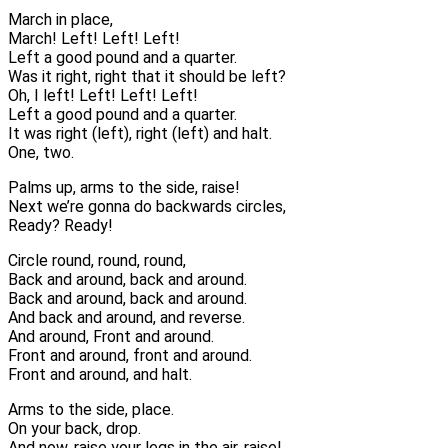
March in place,
March! Left! Left! Left!
Left a good pound and a quarter.
Was it right, right that it should be left?
Oh, I left! Left! Left! Left!
Left a good pound and a quarter.
It was right (left), right (left) and halt.
One, two.
Palms up, arms to the side, raise!
Next we’re gonna do backwards circles,
Ready? Ready!
Circle round, round, round,
Back and around, back and around.
Back and around, back and around.
And back and around, and reverse.
And around, Front and around.
Front and around, front and around.
Front and around, and halt.
Arms to the side, place.
On your back, drop.
And now, raise your legs in the air, raise!