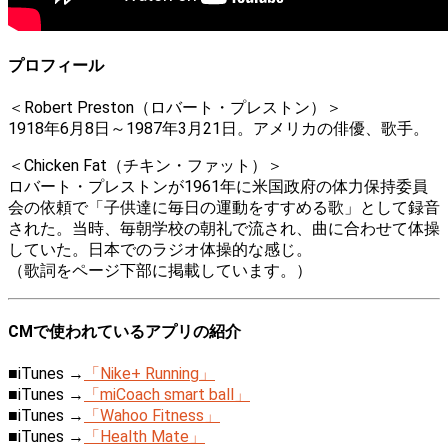
プロフィール
＜Robert Preston（ロバート・プレストン）＞
1918年6月8日～1987年3月21日。アメリカの俳優、歌手。
＜Chicken Fat（チキン・ファット）＞
ロバート・プレストンが1961年に米国政府の体力保持委員
会の依頼で「子供達に毎日の運動をすすめる歌」として録音
された。当時、毎朝学校の朝礼で流され、曲に合わせて体操
していた。日本でのラジオ体操的な感じ。
（歌詞をページ下部に掲載しています。）
CMで使われているアプリの紹介
■iTunes →
「Nike+ Running」
■iTunes →
「miCoach smart ball」
■iTunes →
「Wahoo Fitness」
■iTunes →
「Health Mate」