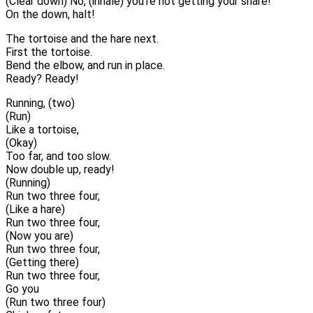
(Clear down) No, (inhale) you’re not getting your share!
On the down, halt!
The tortoise and the hare next.
First the tortoise.
Bend the elbow, and run in place.
Ready? Ready!
Running, (two)
(Run)
Like a tortoise,
(Okay)
Too far, and too slow.
Now double up, ready!
(Running)
Run two three four,
(Like a hare)
Run two three four,
(Now you are)
Run two three four,
(Getting there)
Run two three four,
Go you
(Run two three four)