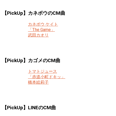
【PickUp】カネボウのCM曲
カネボウ ケイト
「The Game」
武田カオリ
【PickUp】カゴメのCM曲
トマトジュース
「赤道小町ドキッ」
橋本絵莉子
【PickUp】LINEのCM曲