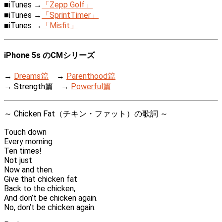
■iTunes →
「Zepp Golf」
■iTunes →
「SprintTimer」
■iTunes →
「Misfit」
iPhone 5s のCMシリーズ
→
Dreams篇
→
Parenthood篇
→ Strength篇 →
Powerful篇
～ Chicken Fat（チキン・ファット）の歌詞 ～
Touch down
Every morning
Ten times!
Not just
Now and then.
Give that chicken fat
Back to the chicken,
And don’t be chicken again.
No, don’t be chicken again.