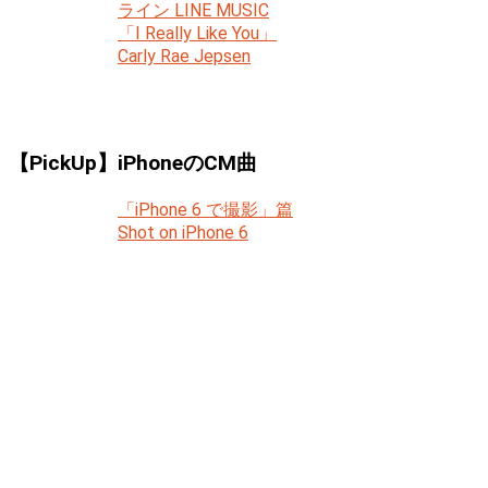
ライン LINE MUSIC
「I Really Like You」
Carly Rae Jepsen
【PickUp】iPhoneのCM曲
「iPhone 6 で撮影」篇
Shot on iPhone 6