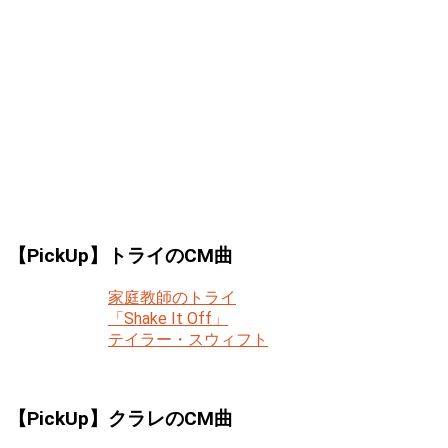
【PickUp】トライのCM曲
家庭教師のトライ
「Shake It Off」
テイラー・スウィフト
【PickUp】クラレのCM曲