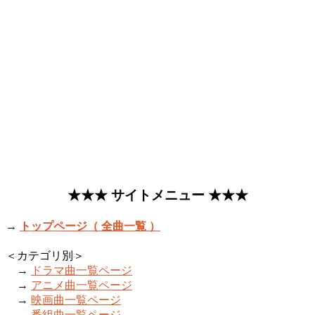
★★★ サイトメニュー ★★★
→
トップページ（ 全曲一覧 ）
＜カテゴリ別＞
→
ドラマ曲一覧ページ
→
アニメ曲一覧ページ
→
映画曲一覧ページ
→
番組曲一覧ページ