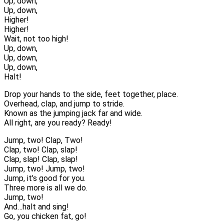
Up, down,
Up, down,
Higher!
Higher!
Wait, not too high!
Up, down,
Up, down,
Up, down,
Halt!
Drop your hands to the side, feet together, place.
Overhead, clap, and jump to stride.
Known as the jumping jack far and wide.
All right, are you ready? Ready!
Jump, two! Clap, Two!
Clap, two! Clap, slap!
Clap, slap! Clap, slap!
Jump, two! Jump, two!
Jump, it’s good for you.
Three more is all we do.
Jump, two!
And…halt and sing!
Go, you chicken fat, go!