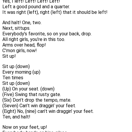
Yes, I left! Left! Left! Left!
Left a good pound and a quarter.
It was right (left), right (left) that it should be left!
And halt! One, two.
Next, sittups.
Everybody’s favorite, so on your back, drop.
All right girls, you’re in this too.
Arms over head, flop!
C’mon girls, now!
Sit up!
Sit up (down)
Every morning (up)
Ten times
Sit up (down)
(Up) On your seat. (down)
(Five) Swing that rusty gate.
(Six) Don’t drop the tempo, mate.
(Seven) Can’t win draggin’ your feet.
(Eight) No, (nine) can’t win draggin’ your feet.
Ten, and halt!
Now on your feet, up!