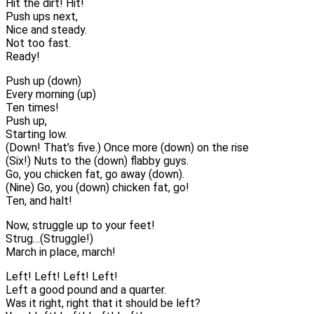
Hit the dirt! Hit!
Push ups next,
Nice and steady.
Not too fast.
Ready!
Push up (down)
Every morning (up)
Ten times!
Push up,
Starting low.
(Down! That’s five.) Once more (down) on the rise
(Six!) Nuts to the (down) flabby guys.
Go, you chicken fat, go away (down).
(Nine) Go, you (down) chicken fat, go!
Ten, and halt!
Now, struggle up to your feet!
Strug…(Struggle!)
March in place, march!
Left! Left! Left! Left!
Left a good pound and a quarter.
Was it right, right that it should be left?