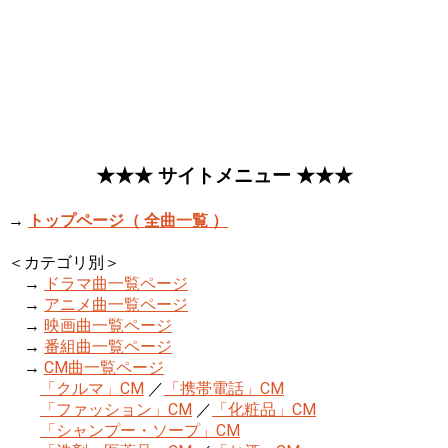
★★★ サイトメニュー ★★★
→
トップページ（ 全曲一覧 ）
＜カテゴリ別＞
→
ドラマ曲一覧ページ
→
アニメ曲一覧ページ
→
映画曲一覧ページ
→
番組曲一覧ページ
→
CM曲一覧ページ
「クルマ」CM
／
「携帯電話」CM
「ファッション」CM
／
「化粧品」CM
「シャンプー・ソープ」CM