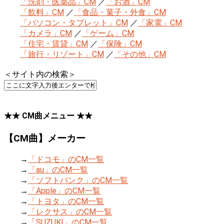
「洗剤・医薬品」CM
／
「お酒」CM
「飲料」CM
／
「食品・菓子・外食」CM
「パソコン・タブレット」CM
／
「家電」CM
「カメラ」CM
／
「ゲーム」CM
「住宅・賃貸」CM
／
「保険」CM
「旅行・リゾート」CM
／
「その他」CM
＜サイト内の検索＞
★★ CM曲メニュー ★★
【CM曲】メーカー
→
「ドコモ」のCM一覧
→
「au」のCM一覧
→
「ソフトバンク」のCM一覧
→
「Apple」のCM一覧
→
「トヨタ」のCM一覧
→
「レクサス」のCM一覧
→
「SUZUKI」のCM一覧